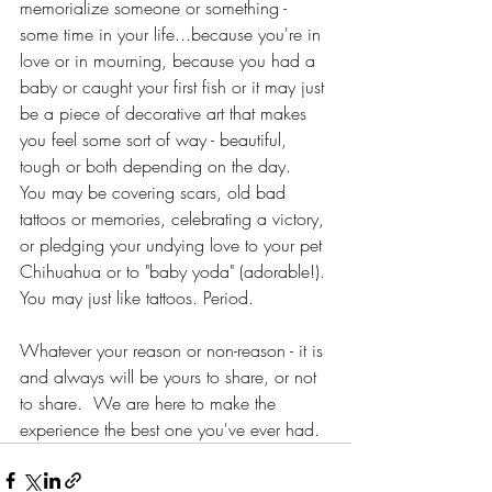
memorialize someone or something - 
some time in your life...because you're in 
love or in mourning, because you had a 
baby or caught your first fish or it may just 
be a piece of decorative art that makes 
you feel some sort of way - beautiful, 
tough or both depending on the day.   
You may be covering scars, old bad 
tattoos or memories, celebrating a victory, 
or pledging your undying love to your pet 
Chihuahua or to "baby yoda" (adorable!). 
You may just like tattoos. Period.
Whatever your reason or non-reason - it is 
and always will be yours to share, or not 
to share.  We are here to make the 
experience the best one you've ever had. 