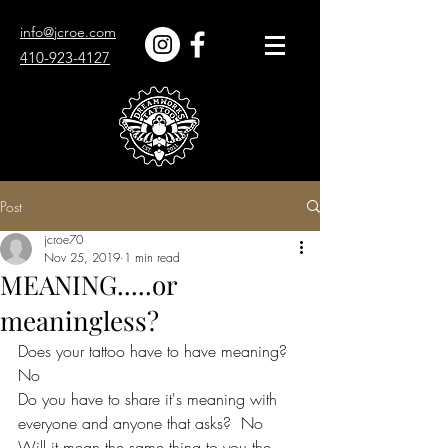
info@jcroe.com
410-923-4127
Post
jcroe70
Nov 25, 2019
1 min read
MEANING.....or
meaningless?
Does your tattoo have to have meaning?  
No
Do you have to share it's meaning with 
everyone and anyone that asks?  No
Will it mean the same thing to you the 