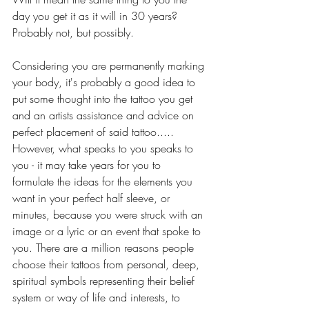
day you get it as it will in 30 years? 
Probably not, but possibly. 
Considering you are permanently marking 
your body, it's probably a good idea to 
put some thought into the tattoo you get 
and an artists assistance and advice on 
perfect placement of said tattoo.....  
However, what speaks to you speaks to 
you - it may take years for you to 
formulate the ideas for the elements you 
want in your perfect half sleeve, or 
minutes, because you were struck with an 
image or a lyric or an event that spoke to 
you. There are a million reasons people 
choose their tattoos from personal, deep, 
spiritual symbols representing their belief 
system or way of life and interests, to 